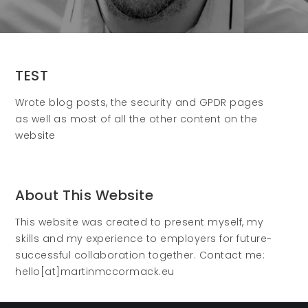
TEST
Wrote blog posts, the security and GPDR pages
as well as most of all the other content on the
website
About This Website
This website was created to present myself, my
skills and my experience to employers for future-
successful collaboration together. Contact me:
hello[at]martinmccormack.eu